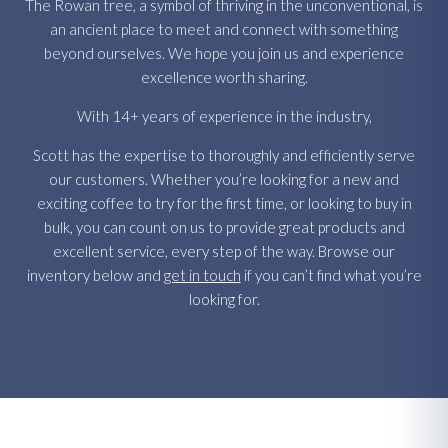
The Rowan tree, a symbol of thriving in the unconventional, is
an ancient place to meet and connect with something
beyond ourselves. We hope you join us and experience
excellence worth sharing.
With 14+ years of experience in the industry,
Scott has the expertise to thoroughly and efficiently serve
our customers. Whether you’re looking for a new and
exciting coffee to try for the first time, or looking to buy in
bulk, you can count on us to provide great products and
excellent service, every step of the way. Browse our
inventory below and
get in touch
if you can’t find what you’re
looking for.