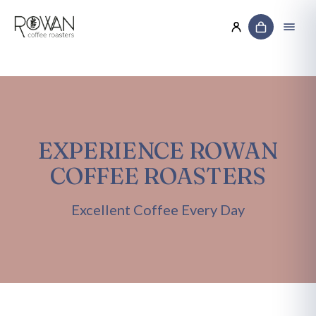
EXPERIENCE ROWAN
COFFEE ROASTERS
Excellent Coffee Every Day