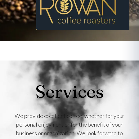
Services
We provide excellent coffee, whether for your
personal enjoyment or for the benefit of your
business or organization. We look forward to