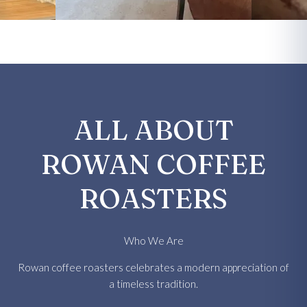
ALL ABOUT
ROWAN COFFEE
ROASTERS
Who We Are
Rowan coffee roasters celebrates a modern appreciation of
a timeless tradition.