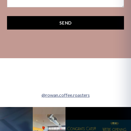
SEND
@rowan.coffee.roasters