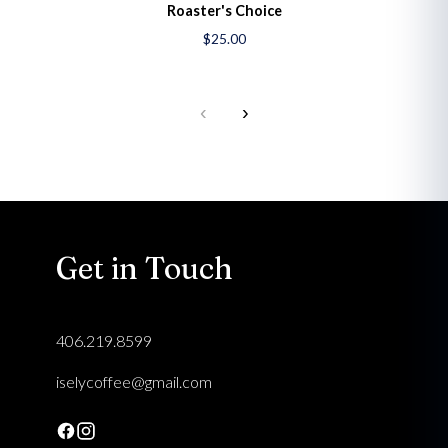
Roaster's Choice
$25.00
‹
›
Get in Touch
406.219.8599
iselycoffee@gmail.com