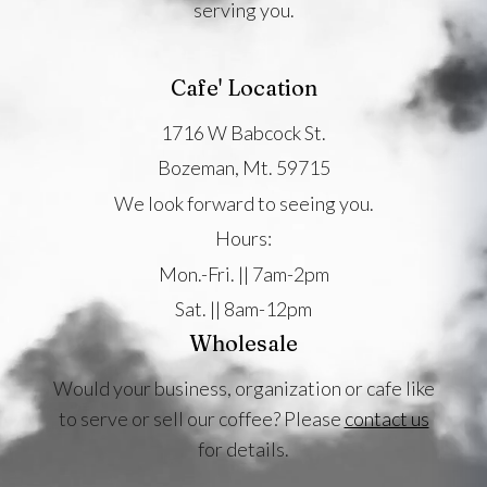
serving you.
Cafe' Location
1716 W Babcock St.
Bozeman, Mt. 59715
We look forward to seeing you.
Hours:
Mon.-Fri. || 7am-2pm
Sat. || 8am-12pm
Wholesale
Would your business, organization or cafe like
to serve or sell our coffee? Please
contact us
for details.