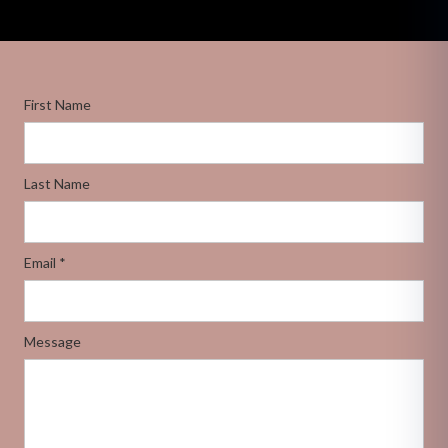
First Name
Last Name
Email *
Message