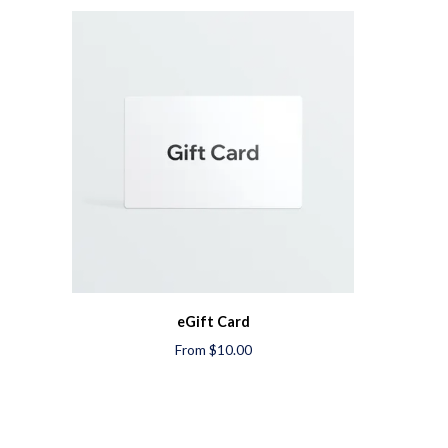
eGift Card
From $10.00