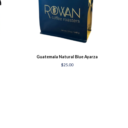
Guatemala Natural Blue Ayarza
$25.00