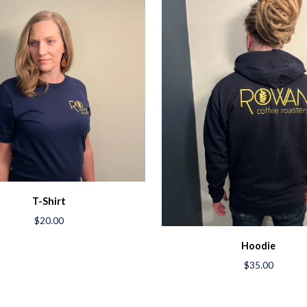
T-Shirt
$20.00
Hoodie
$35.00