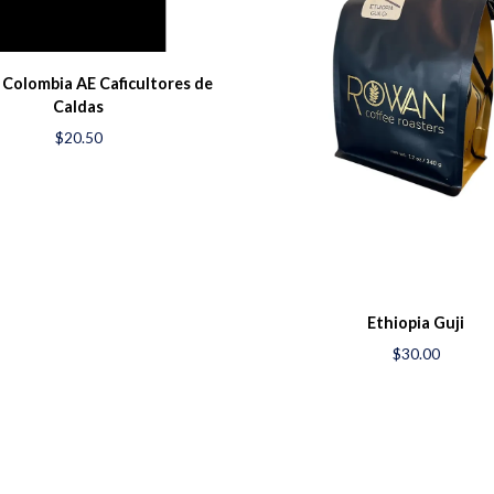
 Colombia AE Caficultores de
Caldas
$20.50
Ethiopia Guji
$30.00