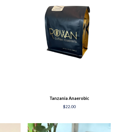
Tanzania Anaerobic
$22.00