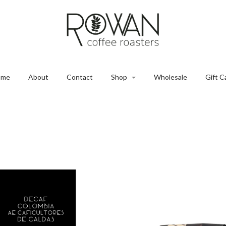
ome
About
Contact
Shop
Wholesale
Gift C