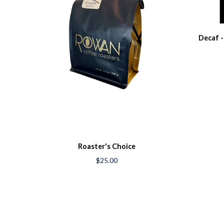
Decaf -
Roaster's Choice
$25.00