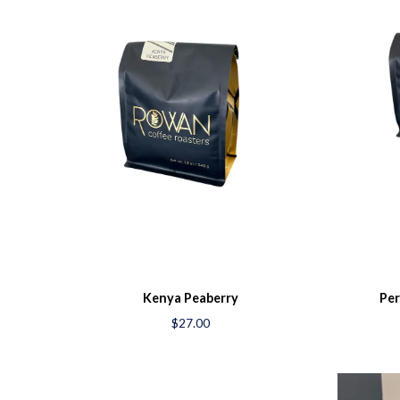
Kenya Peaberry
Per
$27.00