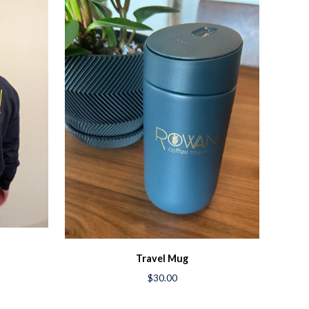
Travel Mug
$30.00