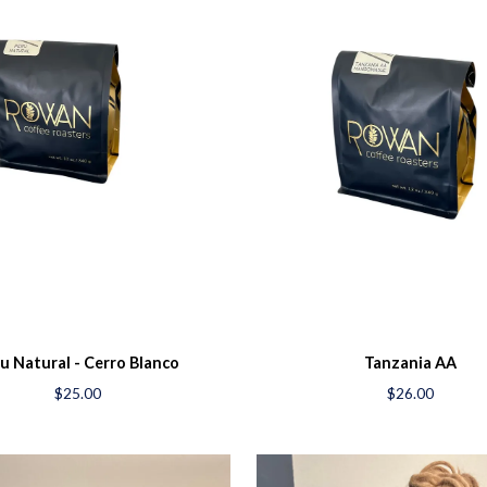
u Natural - Cerro Blanco
Tanzania AA
$25.00
$26.00