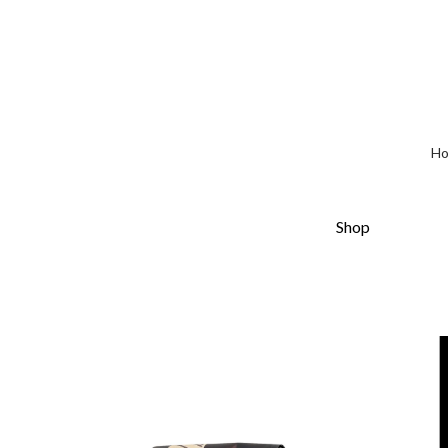
H
Shop