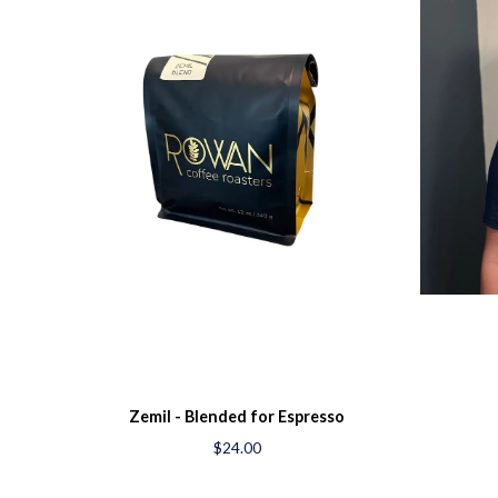
Zemil - Blended for Espresso
$24.00