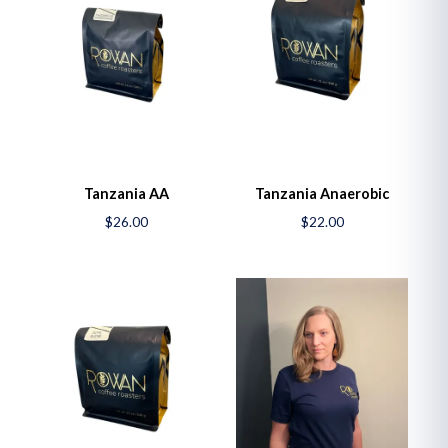
Tanzania AA
Tanzania Anaerobic
$26.00
$22.00