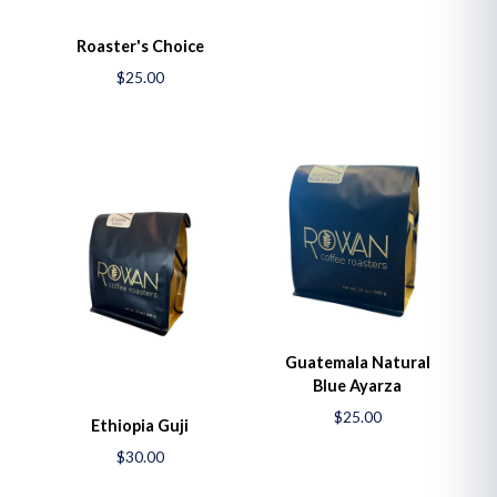
Roaster's Choice
$25.00
Guatemala Natural
Blue Ayarza
$25.00
Ethiopia Guji
$30.00