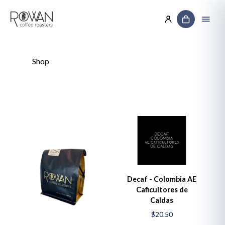
Shop
Decaf - Colombia AE
Caficultores de
Caldas
$20.50