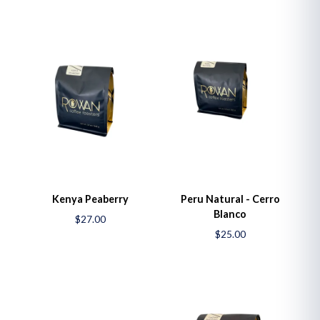
Kenya Peaberry
Peru Natural - Cerro
Blanco
$27.00
$25.00