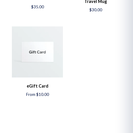
Travel Mug
$35.00
$30.00
eGift Card
From $10.00