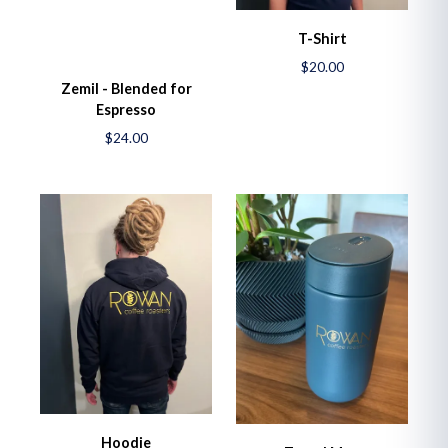
T-Shirt
$20.00
Zemil - Blended for
Espresso
$24.00
Hoodie